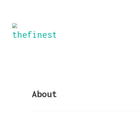
About