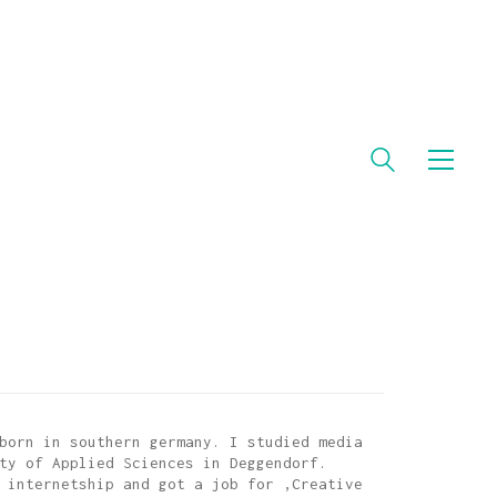
born in southern germany. I studied media
ty of Applied Sciences in Deggendorf.
 internetship and got a job for ‚Creative