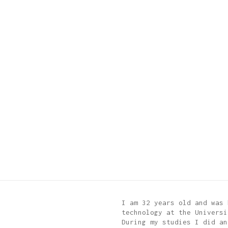
I am 32 years old and was 
technology at the Universi
During my studies I did an