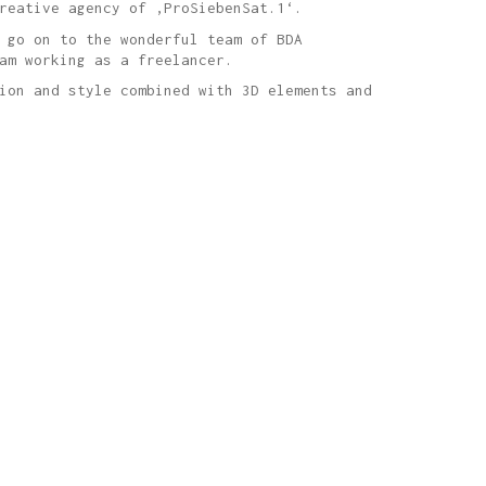
reative agency of ‚ProSiebenSat.1‘.
 go on to the wonderful team of BDA
am working as a freelancer.
ion and style combined with 3D elements and