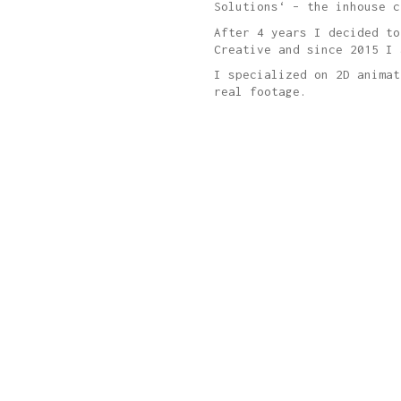
Solutions‘ – the inhouse c
After 4 years I decided to
Creative and since 2015 I 
I specialized on 2D animat
real footage.
Who we are.
We are Denise & Stefan from Austria & Germany.
Say hello to us
hi@thefinest.de