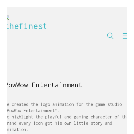
PowWow Entertainment
We created the logo animation for the game studio
„PowWow Entertainment“.
To highlight the playful and gaming character of the
brand every icon got his own little story and
animation.