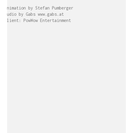
Animation by Stefan Pumberger
Audio by Gabs www.gabs.at
Client: PowWow Entertainment