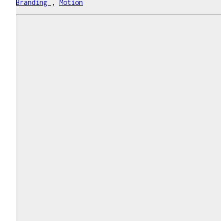
Branding
,
Motion