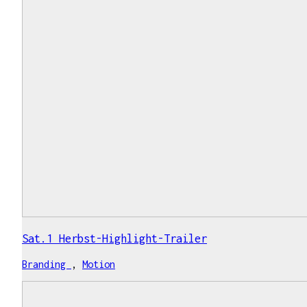
Sat.1 Herbst-Highlight-Trailer
Branding
,
Motion