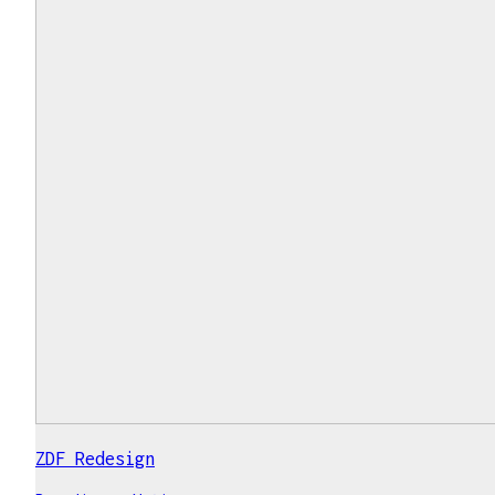
ZDF Redesign