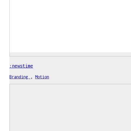
:newstime
Branding
,
Motion