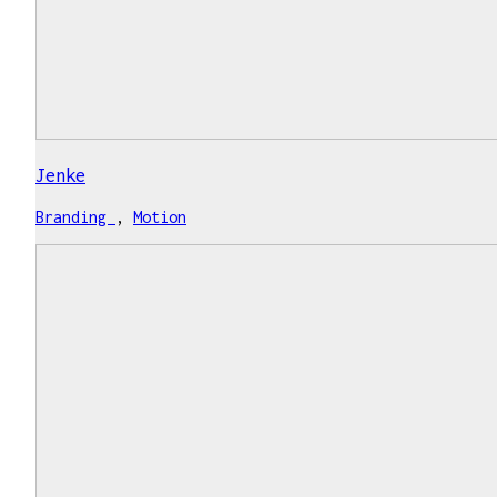
Jenke
Branding
,
Motion