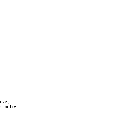
ove,
s below.