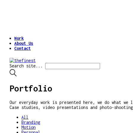
Work
About Us
Contact
Search site...
Portfolio
Our everyday work is presented here, we do what we l
Case studies, video presentations and photo-shooting
All
Branding
Motion
Personal