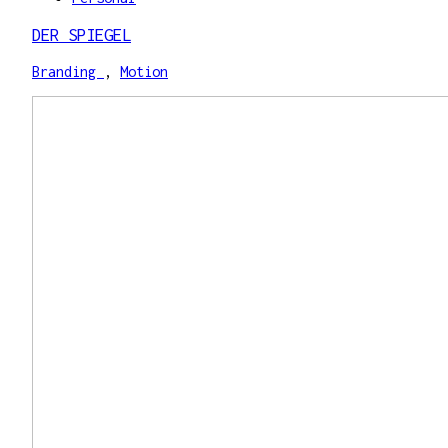
DER SPIEGEL
Branding
,
Motion